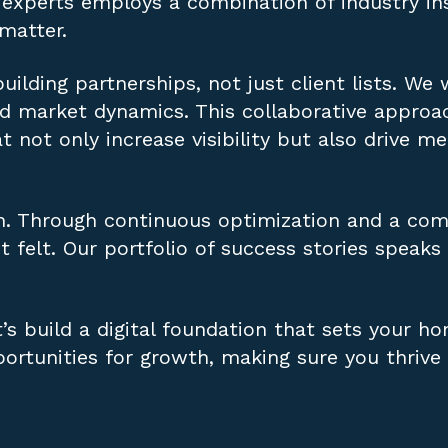
experts employs a combination of industry ins
 matter.
uilding partnerships, not just client lists. We
and market dynamics. This collaborative appro
not only increase visibility but also drive m
h. Through continuous optimization and a com
t felt. Our portfolio of success stories speaks
’s build a digital foundation that sets your ho
ortunities for growth, making sure you thrive 