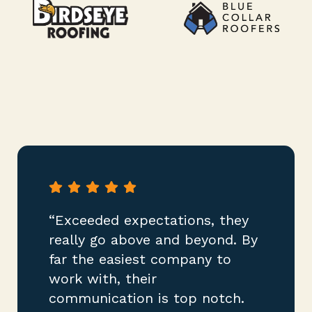
“Exceeded expectations, they
really go above and beyond. By
far the easiest company to
work with, their
communication is top notch.