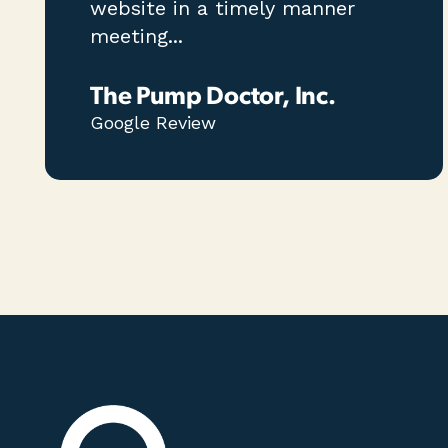
website in a timely manner
meeting...
The Pump Doctor, Inc.
Google Review