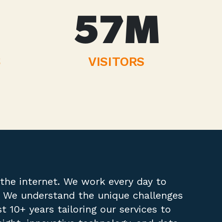
57
M
S
VISITORS
the internet. We work every day to
t. We understand the unique challenges
 10+ years tailoring our services to