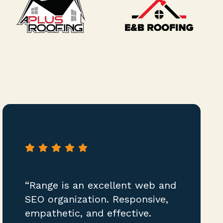
“Range is an excellent web and
SEO organization. Responsive,
empathetic, and effective.