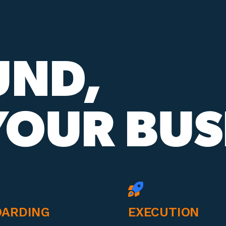
UND,
OUR BUS
ARDING
EXECUTION