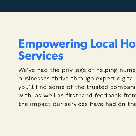
Empowering Local H
Services
We’ve had the privilege of helping num
businesses thrive through expert digital
you’ll find some of the trusted compan
with, as well as firsthand feedback fro
the impact our services have had on the