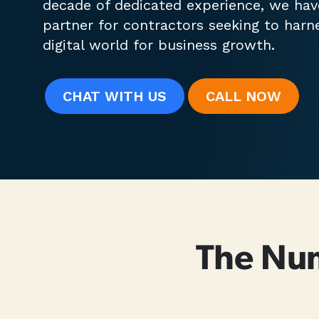
decade of dedicated experience, we ha
partner for contractors seeking to harn
digital world for business growth.
CHAT WITH US
CALL
NOW
The Nu