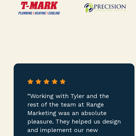
“Working with Tyler and the
rest of the team at Range
Marketing was an absolute
pleasure. They helped us design
and implement our new