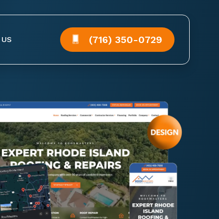
(716) 350-0729
 US