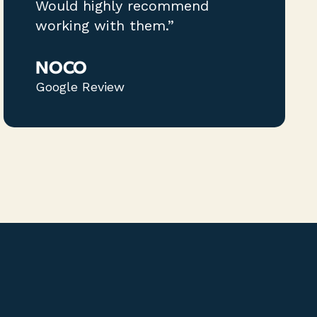
Would highly recommend
working with them.”
NOCO
Google Review