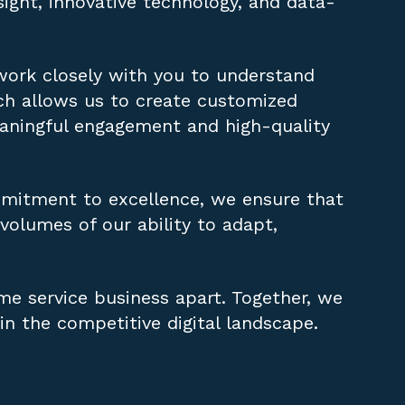
ight, innovative technology, and data-
 work closely with you to understand
ach allows us to create customized
eaningful engagement and high-quality
mitment to excellence, we ensure that
 volumes of our ability to adapt,
me service business apart. Together, we
in the competitive digital landscape.