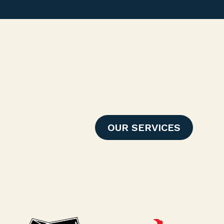
OUR SERVICES