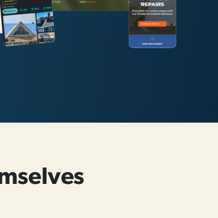
mselves