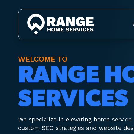
WELCOME TO
RANGE H
SERVICES
We specialize in elevating home service
custom SEO strategies and website desi