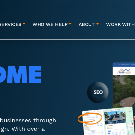
SERVICES
WHO WE HELP
ABOUT
WORK WITH
OME
 businesses through
gn. With over a