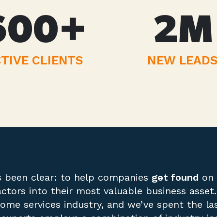
600
+
2
M
TIVE CLIENTS
NEW LEAD
s been clear: to help companies
get found
on 
actors into their most valuable business asse
me services industry, and we’ve spent the last