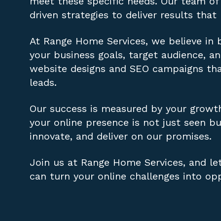
meet these specific needs. Our team of 
driven strategies to deliver results that
At Range Home Services, we believe in b
your business goals, target audience, 
website designs and SEO campaigns that 
leads.
Our success is measured by your growt
your online presence is not just seen bu
innovate, and deliver on our promises.
Join us at Range Home Services, and let
can turn your online challenges into opp