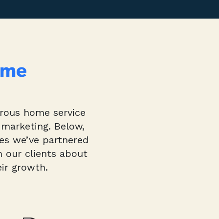
ome
erous home service
 marketing. Below,
ies we’ve partnered
m our clients about
ir growth.