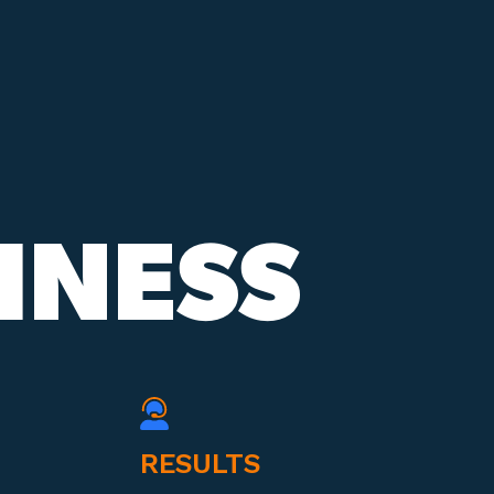
INESS
RESULTS