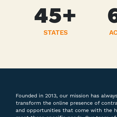
45
+
STATES
AC
Founded in 2013, our mission has alway
transform the online presence of contr
and opportunities that come with the ho