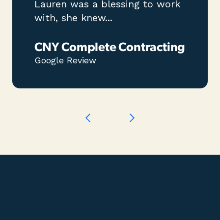
Lauren was a blessing to work
with, she knew...
CNY Complete Contracting
Google Review