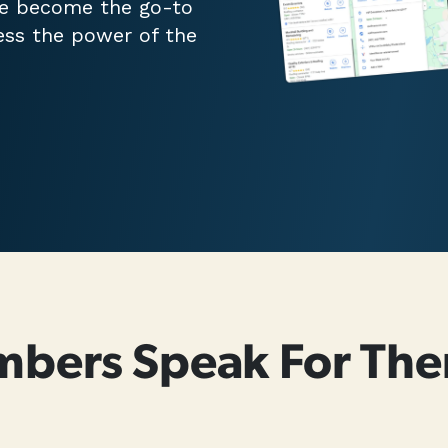
ve become the go-to
ess the power of the
mbers Speak For The