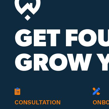
GET FO
GROW Y
CONSULTATION
ONBO