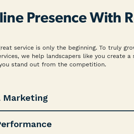
nline Presence With
great service is only the beginning. To truly g
vices, we help landscapers like you create a s
 you stand out from the competition.
l Marketing
 Performance