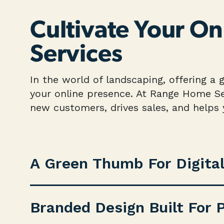
Cultivate Your O
Services
In the world of landscaping, offering a 
your online presence. At Range Home Ser
new customers, drives sales, and helps
A Green Thumb For Digita
Branded Design Built For