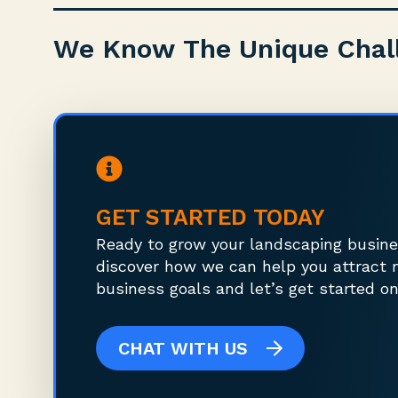
We Know The Unique Chal
GET STARTED TODAY
Ready to grow your landscaping busine
discover how we can help you attract 
business goals and let’s get started on
CHAT WITH US