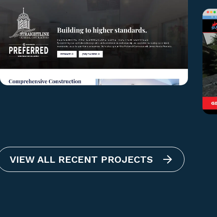
VIEW ALL RECENT PROJECTS