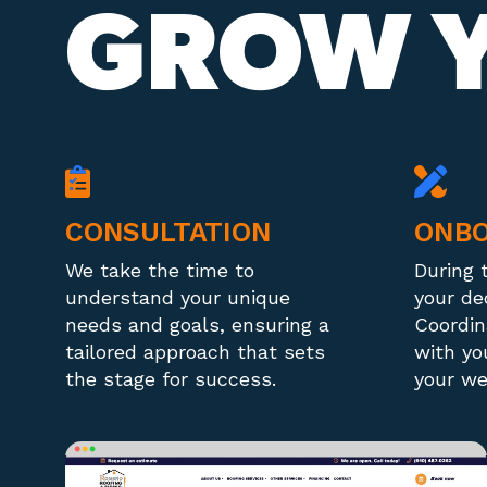
GROW Y
CONSULTATION
ONBO
We take the time to
During 
understand your unique
your de
needs and goals, ensuring a
Coordin
tailored approach that sets
with yo
the stage for success.
your we