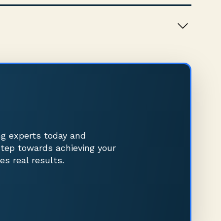
ng experts today and
step towards achieving your
es real results.