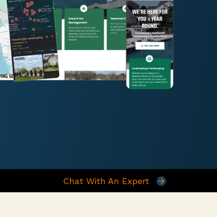
Chat With An Expert