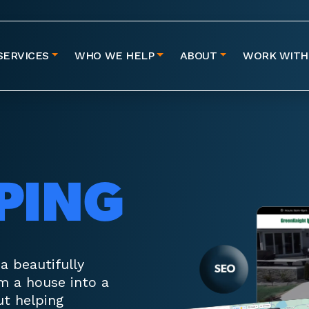
SERVICES
WHO WE HELP
ABOUT
WORK WITH
PING
 beautifully
m a house into a
ut helping