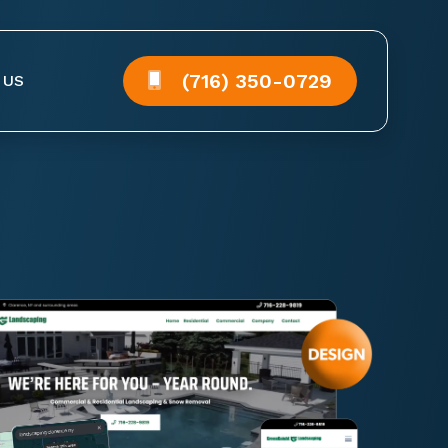
(716) 350-0729
 US