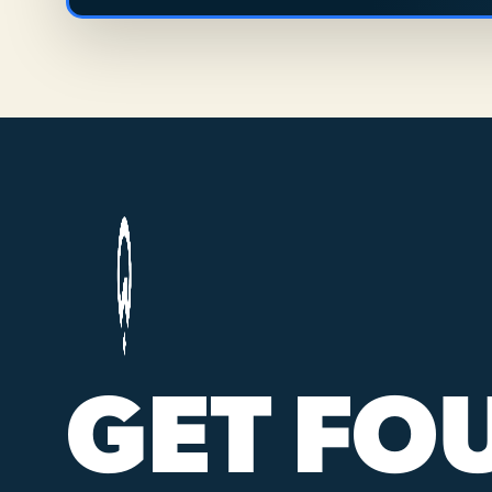
GET FO