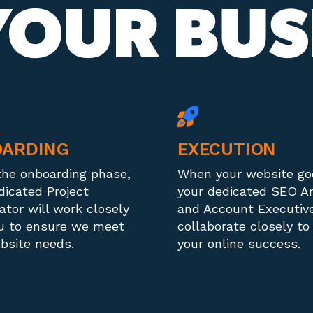
OUR BUS
ARDING
EXECUTION
the onboarding phase,
When your website goe
dicated Project
your dedicated SEO A
ator will work closely
and Account Executive
u to ensure we meet
collaborate closely to
bsite needs.
your online success.