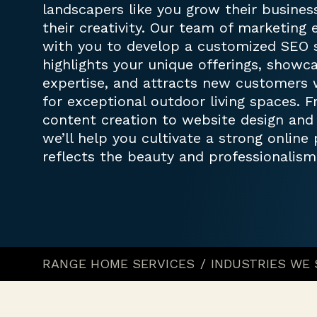
landscapers like you grow their busine
their creativity. Our team of marketing 
with you to develop a customized SEO s
highlights your unique offerings, showc
expertise, and attracts new customers 
for exceptional outdoor living spaces.
content creation to website design an
we’ll help you cultivate a strong online
reflects the beauty and professionalism
RANGE HOME SERVICES
/
INDUSTRIES WE