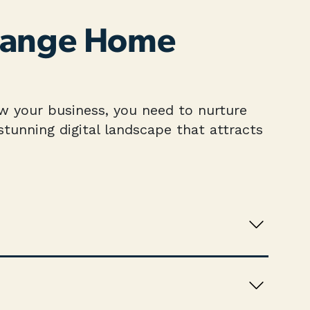
 Range Home
row your business, you need to nurture
tunning digital landscape that attracts