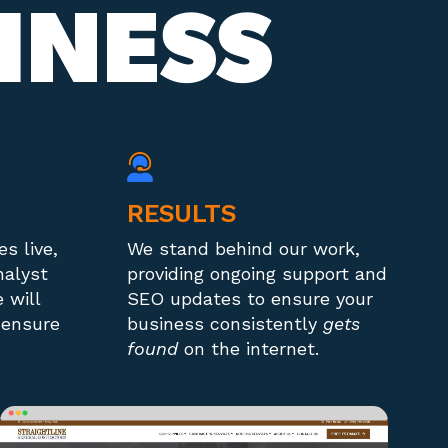
INESS
RESULTS
s live,
We stand behind our work,
nalyst
providing ongoing support and
 will
SEO updates to ensure your
 ensure
business consistently
gets
found
on the internet.