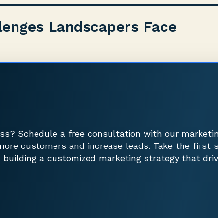
lenges Landscapers Face
ss? Schedule a free consultation with our marketi
more customers and increase leads. Take the first 
 building a customized marketing strategy that driv