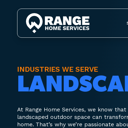
INDUSTRIES WE SERVE
LANDSCA
At Range Home Services, we know that a
landscaped outdoor space can transfor
home. That’s why we’re passionate abo