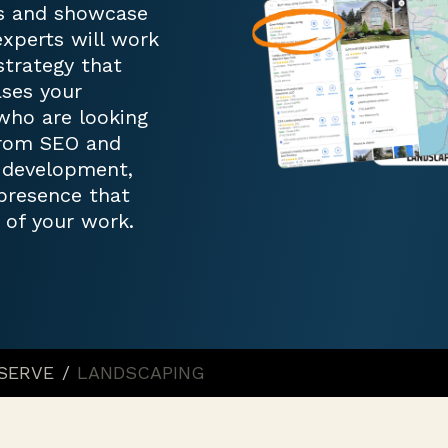
ss and showcase
experts will work
trategy that
ases your
who are looking
 From SEO and
d development,
 presence that
 of your work.
 SERVE
/
LANDSCAPING