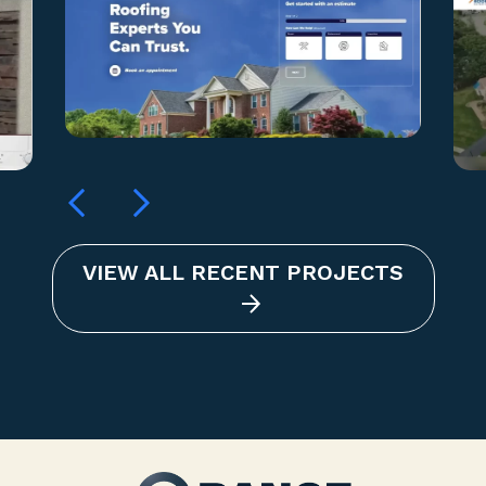
VIEW ALL RECENT PROJECTS