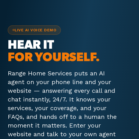
LIVE AI VOICE DEMO
HEAR IT
FOR YOURSELF.
Range Home Services puts an AI
agent on your phone line and your
website — answering every call and
chat instantly, 24/7. It knows your
services, your coverage, and your
FAQs, and hands off to a human the
moment it matters. Enter your
website and talk to your own agent