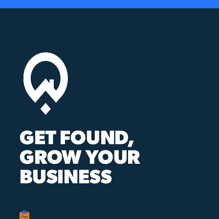
GET FOUND,
GROW YOUR
BUSINESS