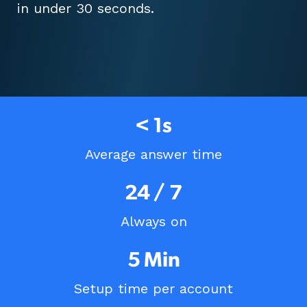
in under 30 seconds.
< 1s
Average answer time
24 / 7
Always on
5 Min
Setup time per account