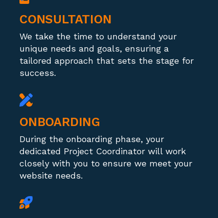
CONSULTATION
We take the time to understand your
unique needs and goals, ensuring a
tailored approach that sets the stage for
success.
ONBOARDING
During the onboarding phase, your
dedicated Project Coordinator will work
closely with you to ensure we meet your
website needs.