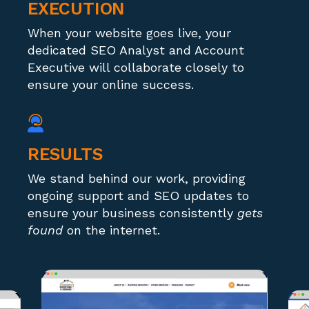
EXECUTION
When your website goes live, your
dedicated SEO Analyst and Account
Executive will collaborate closely to
ensure your online success.
RESULTS
We stand behind our work, providing
ongoing support and SEO updates to
ensure your business consistently
gets
found
on the internet.